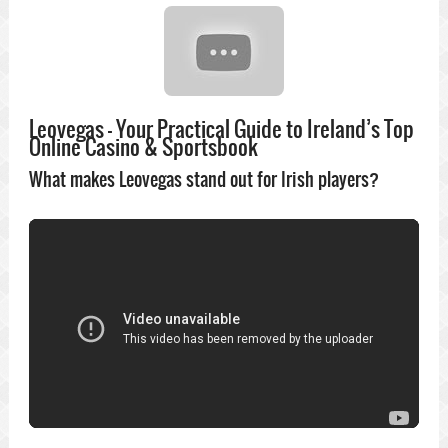
Leovegas – Your Practical Guide to Ireland’s Top
Online Casino & Sportsbook
What makes Leovegas stand out for Irish players?