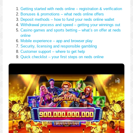
Getting started with neds online – registration & verification
Bonuses & promotions – what neds online offers
Deposit methods – how to fund your neds online wallet
Withdrawal process and speed – getting your winnings out
Casino games and sports betting – what’s on offer at neds
online
Mobile experience – app and browser play
Security, licensing and responsible gambling
Customer support – where to get help
Quick checklist – your first steps on neds online