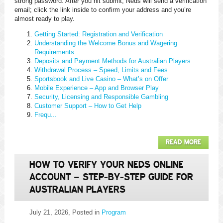
strong password. After you hit submit, Neds will send a verification
email; click the link inside to confirm your address and you’re
almost ready to play.
Getting Started: Registration and Verification
Understanding the Welcome Bonus and Wagering
Requirements
Deposits and Payment Methods for Australian Players
Withdrawal Process – Speed, Limits and Fees
Sportsbook and Live Casino – What’s on Offer
Mobile Experience – App and Browser Play
Security, Licensing and Responsible Gambling
Customer Support – How to Get Help
Frequ...
READ MORE
HOW TO VERIFY YOUR NEDS ONLINE
ACCOUNT – STEP‑BY‑STEP GUIDE FOR
AUSTRALIAN PLAYERS
July 21, 2026
, Posted in
Program