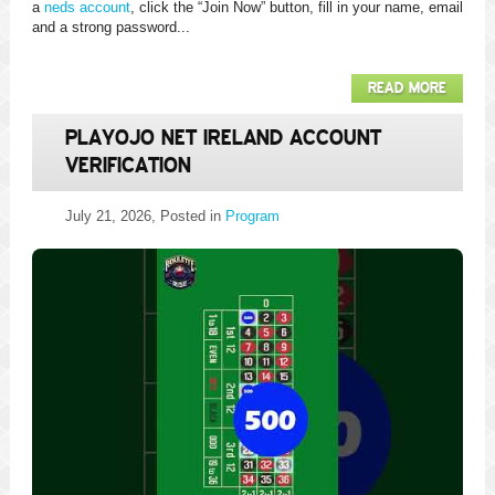
a
neds account
, click the “Join Now” button, fill in your name, email
and a strong password...
READ MORE
PLAYOJO NET IRELAND ACCOUNT
VERIFICATION
July 21, 2026
, Posted in
Program