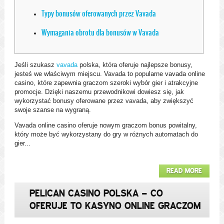
Typy bonusów oferowanych przez Vavada
Wymagania obrotu dla bonusów w Vavada
Jeśli szukasz
vavada
polska, która oferuje najlepsze bonusy,
jesteś we właściwym miejscu. Vavada to popularne vavada online
casino, które zapewnia graczom szeroki wybór gier i atrakcyjne
promocje. Dzięki naszemu przewodnikowi dowiesz się, jak
wykorzystać bonusy oferowane przez vavada, aby zwiększyć
swoje szanse na wygraną.
Vavada online casino oferuje nowym graczom bonus powitalny,
który może być wykorzystany do gry w różnych automatach do
gier...
READ MORE
PELICAN CASINO POLSKA – CO
OFERUJE TO KASYNO ONLINE GRACZOM