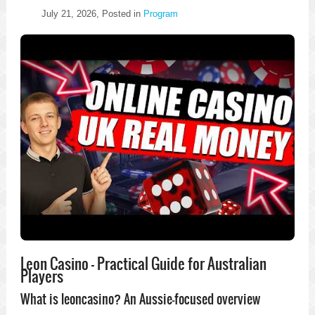
July 21, 2026
, Posted in
Program
Leon Casino – Practical Guide for Australian
Players
What is leoncasino? An Aussie‑focused overview