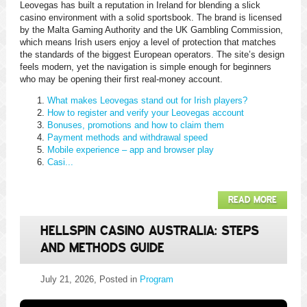
Leovegas has built a reputation in Ireland for blending a slick
casino environment with a solid sportsbook. The brand is licensed
by the Malta Gaming Authority and the UK Gambling Commission,
which means Irish users enjoy a level of protection that matches
the standards of the biggest European operators. The site’s design
feels modern, yet the navigation is simple enough for beginners
who may be opening their first real‑money account.
What makes Leovegas stand out for Irish players?
How to register and verify your Leovegas account
Bonuses, promotions and how to claim them
Payment methods and withdrawal speed
Mobile experience – app and browser play
Casi...
READ MORE
HELLSPIN CASINO AUSTRALIA: STEPS
AND METHODS GUIDE
July 21, 2026
, Posted in
Program