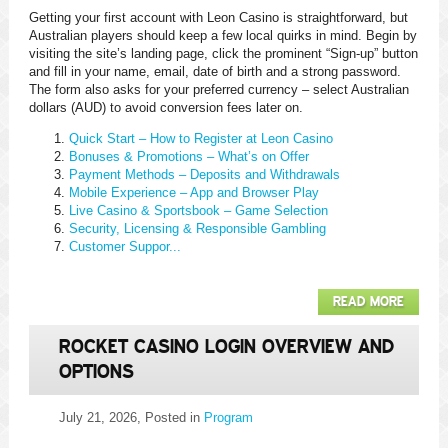
Getting your first account with Leon Casino is straightforward, but
Australian players should keep a few local quirks in mind. Begin by
visiting the site’s landing page, click the prominent “Sign‑up” button
and fill in your name, email, date of birth and a strong password.
The form also asks for your preferred currency – select Australian
dollars (AUD) to avoid conversion fees later on.
Quick Start – How to Register at Leon Casino
Bonuses & Promotions – What’s on Offer
Payment Methods – Deposits and Withdrawals
Mobile Experience – App and Browser Play
Live Casino & Sportsbook – Game Selection
Security, Licensing & Responsible Gambling
Customer Suppor...
READ MORE
ROCKET CASINO LOGIN OVERVIEW AND
OPTIONS
July 21, 2026
, Posted in
Program