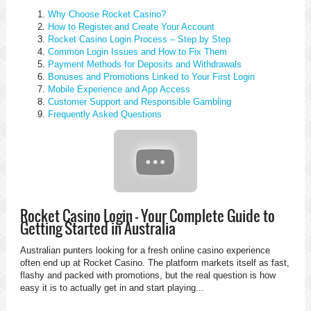
Why Choose Rocket Casino?
How to Register and Create Your Account
Rocket Casino Login Process – Step by Step
Common Login Issues and How to Fix Them
Payment Methods for Deposits and Withdrawals
Bonuses and Promotions Linked to Your First Login
Mobile Experience and App Access
Customer Support and Responsible Gambling
Frequently Asked Questions
Rocket Casino Login – Your Complete Guide to
Getting Started in Australia
Australian punters looking for a fresh online casino experience
often end up at Rocket Casino. The platform markets itself as fast,
flashy and packed with promotions, but the real question is how
easy it is to actually get in and start playing...