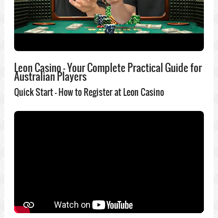
Leon Casino – Your Complete Practical Guide for
Australian Players
Quick Start – How to Register at Leon Casino