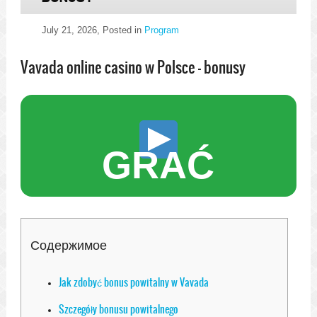
July 21, 2026
, Posted in
Program
Vavada online casino w Polsce – bonusy
GRAĆ
Содержимое
Jak zdobyć bonus powitalny w Vavada
Szczegóły bonusu powitalnego