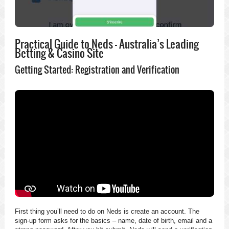
Practical Guide to Neds – Australia’s Leading
Betting & Casino Site
Getting Started: Registration and Verification
First thing you’ll need to do on Neds is create an account. The
sign‑up form asks for the basics – name, date of birth, email and a