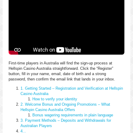
First‑time players in Australia will find the sign‑up process at
Hellspin Casino Australia straightforward. Click the “Register”
button, fill in your name, email, date of birth and a strong
password, then confirm the email link that lands in your inbox.
1. Getting Started – Registration and Verification at Hellspin
Casino Australia
How to verify your identity
2. Welcome Bonus and Ongoing Promotions – What
Hellspin Casino Australia Offers
Bonus wagering requirements in plain language
3. Payment Methods – Deposits and Withdrawals for
Australian Players
4...