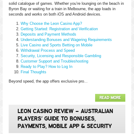
solid catalogue of games. Whether you’re lounging on the beach in
Byron Bay or waiting for a train in Melbourne, the app loads in
seconds and works on both iOS and Android devices.
Why Choose the Leon Casino App?
Getting Started: Registration and Verification
Deposits and Payment Methods
Understanding Bonuses and Wagering Requirements
Live Casino and Sports Betting on Mobile
Withdrawal Process and Speed
Security, Licensing and Responsible Gambling
Customer Support and Troubleshooting
Ready to Play? How to Log In
Final Thoughts
Beyond speed, the app offers exclusive pro...
READ MORE
LEON CASINO REVIEW – AUSTRALIAN
PLAYERS’ GUIDE TO BONUSES,
PAYMENTS, MOBILE APP & SECURITY