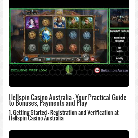
Hellspin Casino Australia – Your Practical Guide
to Bonuses, Payments and Play
1. Getting Started – Registration and Verification at
Hellspin Casino Australia