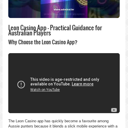
Leon Casino App – Practical Guidance for
Australian Players
Why Choose the Leon Casino App?
The Leon Casino app has quickly become a favourite among
Aussie punters because it blends a slick mobile experience with a