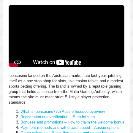
leoncasino landed on the Australian market late last year, pitching
itself as a one‑stop shop for slots, live casino tables and a modest
sports betting offering. The brand is owned by a reputable gaming
group that holds a licence from the Malta Gaming Authority, which
means the site must meet strict EU‑style player protection
standards.
What is leoncasino? An Aussie‑focused overview
Registration and verification – Step‑by‑step
Bonuses and promotions – How to claim the welcome bonus
Payment methods and withdrawal speed – Aussie options
Game selection – Slots, live casino and sports betting