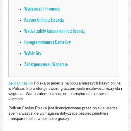
Wydajność i Promocje
Kasyno Online z Licencją
Wady i zalety kasyna online z licencją
Oprogramowanie i Gama Gry
Wybór Gry
Zabezpieczenia i Wsparcie
pelican casino
Polska to jeden z najpopularniejszych kasyn online
w Polsce, które oferuje swoim graczom wiele możliwości rozrywki i
wygrania. Warto zatem poznać, co to kasyno oferuje swoim
klientom.
Pelican Casino Polska jest licencjonowane przez polskie władze i
spełnia wszystkie wymagania dotyczące bezpieczeństwa i
transparentności w obsłudze graczy...