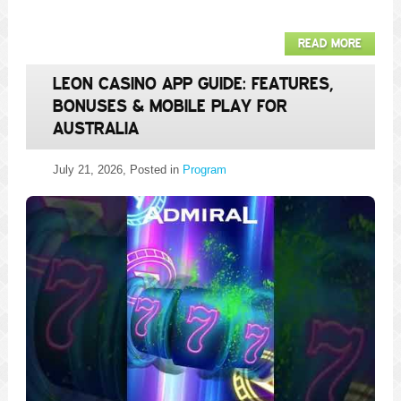
READ MORE
LEON CASINO APP GUIDE: FEATURES,
BONUSES & MOBILE PLAY FOR
AUSTRALIA
July 21, 2026
, Posted in
Program