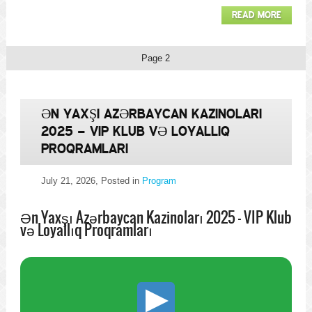
READ MORE
Page 2
ƏN YAXŞI AZƏRBAYCAN KAZINOLARI
2025 – VIP KLUB VƏ LOYALLIQ
PROQRAMLARI
July 21, 2026
, Posted in
Program
Ən Yaxşı Azərbaycan Kazinoları 2025 – VIP Klub
və Loyallıq Proqramları