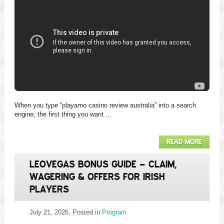
When you type “playamo casino review australia” into a search
engine, the first thing you want ...
READ MORE
LEOVEGAS BONUS GUIDE – CLAIM,
WAGERING & OFFERS FOR IRISH
PLAYERS
July 21, 2026
, Posted in
Program