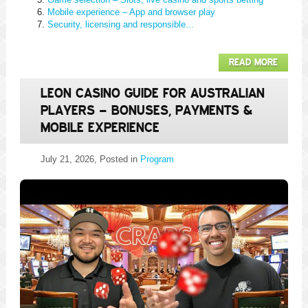
Mobile experience – App and browser play
Security, licensing and responsible...
READ MORE
LEON CASINO GUIDE FOR AUSTRALIAN
PLAYERS – BONUSES, PAYMENTS &
MOBILE EXPERIENCE
July 21, 2026
, Posted in
Program