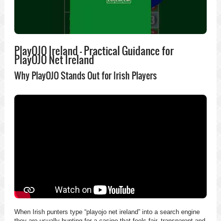
PlayOJO Ireland – Practical Guidance for
PlayOJO Net Ireland
Why PlayOJO Stands Out for Irish Players
When Irish punters type “playojo net ireland” into a search engine
they are usually hunting for a casino that feels fair, transparent and