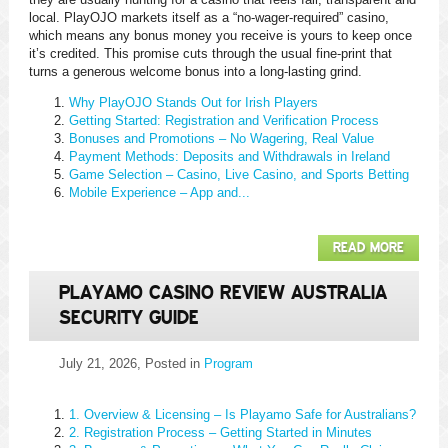
local. PlayOJO markets itself as a “no‑wager‑required” casino,
which means any bonus money you receive is yours to keep once
it’s credited. This promise cuts through the usual fine‑print that
turns a generous welcome bonus into a long‑lasting grind.
Why PlayOJO Stands Out for Irish Players
Getting Started: Registration and Verification Process
Bonuses and Promotions – No Wagering, Real Value
Payment Methods: Deposits and Withdrawals in Ireland
Game Selection – Casino, Live Casino, and Sports Betting
Mobile Experience – App and...
READ MORE
PLAYAMO CASINO REVIEW AUSTRALIA
SECURITY GUIDE
July 21, 2026
, Posted in
Program
1. Overview & Licensing – Is Playamo Safe for Australians?
2. Registration Process – Getting Started in Minutes