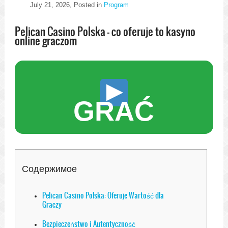
July 21, 2026
, Posted in
Program
Pelican Casino Polska – co oferuje to kasyno
online graczom
GRAĆ
Содержимое
Pelican Casino Polska: Oferuje Wartość dla
Graczy
Bezpieczeństwo i Autentyczność