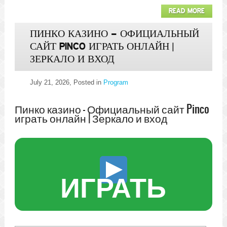
READ MORE
ПИНКО КАЗИНО – ОФИЦИАЛЬНЫЙ
САЙТ PINCO ИГРАТЬ ОНЛАЙН |
ЗЕРКАЛО И ВХОД
July 21, 2026
, Posted in
Program
Пинко казино – Официальный сайт Pinco
играть онлайн | Зеркало и вход
ИГРАТЬ