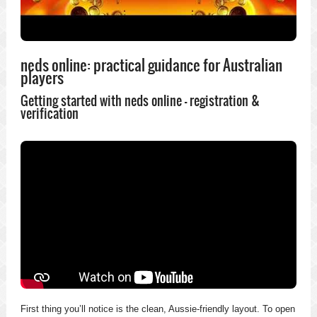
neds online: practical guidance for Australian
players
Getting started with neds online – registration &
verification
First thing you’ll notice is the clean, Aussie‑friendly layout. To open