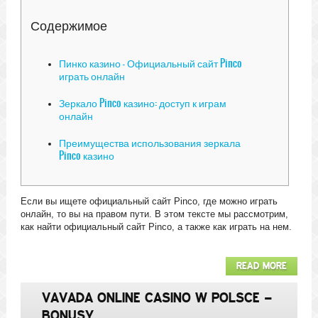
Содержимое
Пинко казино – Официальный сайт Pinco
играть онлайн
Зеркало Pinco казино: доступ к играм
онлайн
Преимущества использования зеркала
Pinco казино
Если вы ищете официальный сайт Pinco, где можно играть
онлайн, то вы на правом пути. В этом тексте мы рассмотрим,
как найти официальный сайт Pinco, а также как играть на нем.
READ MORE
VAVADA ONLINE CASINO W POLSCE –
BONUSY