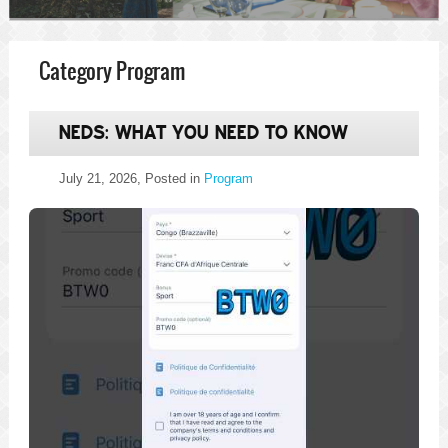
Category Program
NEDS: WHAT YOU NEED TO KNOW
July 21, 2026
, Posted in
Program