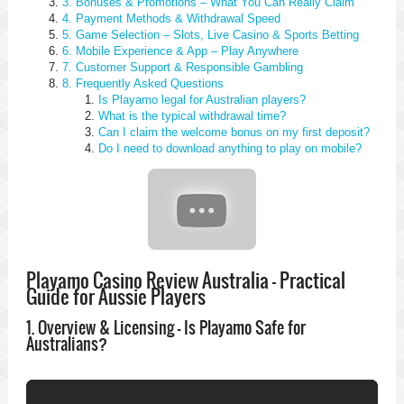
3. Bonuses & Promotions – What You Can Really Claim
4. Payment Methods & Withdrawal Speed
5. Game Selection – Slots, Live Casino & Sports Betting
6. Mobile Experience & App – Play Anywhere
7. Customer Support & Responsible Gambling
8. Frequently Asked Questions
Is Playamo legal for Australian players?
What is the typical withdrawal time?
Can I claim the welcome bonus on my first deposit?
Do I need to download anything to play on mobile?
Playamo Casino Review Australia – Practical
Guide for Aussie Players
1. Overview & Licensing – Is Playamo Safe for
Australians?