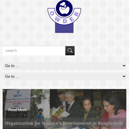
Read More
Read More