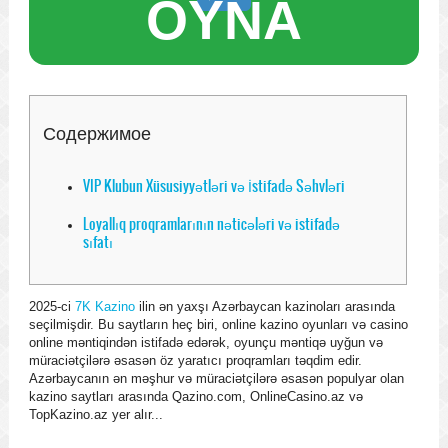
OYNA
Содержимое
VIP Klubun Xüsusiyyətləri və İstifadə Səhvləri
Loyallıq proqramlarının nəticələri və istifadə
sıfatı
2025-ci
7K Kazino
ilin ən yaxşı Azərbaycan kazinoları arasında
seçilmişdir. Bu saytların heç biri, online kazino oyunları və casino
online məntiqindən istifadə edərək, oyunçu məntiqə uyğun və
müraciətçilərə əsasən öz yaratıcı proqramları təqdim edir.
Azərbaycanın ən məşhur və müraciətçilərə əsasən populyar olan
kazino saytları arasında Qazino.com, OnlineCasino.az və
TopKazino.az yer alır...