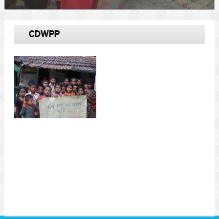
CDWPP