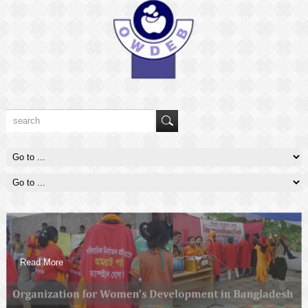
Read More