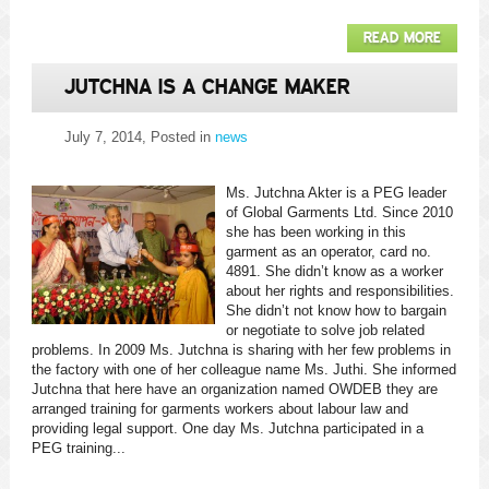
READ MORE
JUTCHNA IS A CHANGE MAKER
July 7, 2014
, Posted in
news
Ms. Jutchna Akter is a PEG leader
of Global Garments Ltd. Since 2010
she has been working in this
garment as an operator, card no.
4891. She didn’t know as a worker
about her rights and responsibilities.
She didn’t not know how to bargain
or negotiate to solve job related
problems. In 2009 Ms. Jutchna is sharing with her few problems in
the factory with one of her colleague name Ms. Juthi. She informed
Jutchna that here have an organization named OWDEB they are
arranged training for garments workers about labour law and
providing legal support. One day Ms. Jutchna participated in a
PEG training...