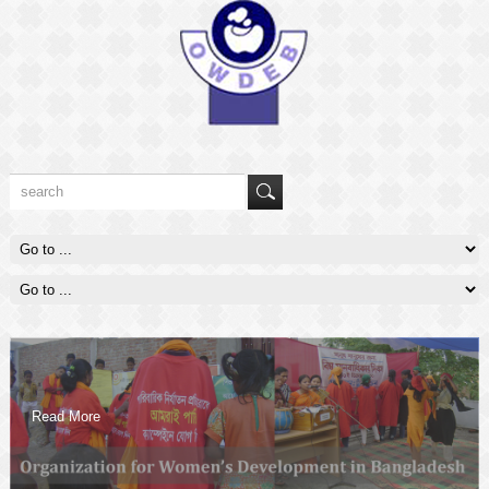
Read More