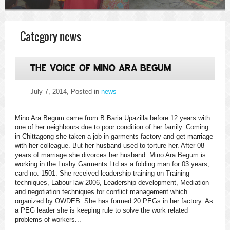
Category news
THE VOICE OF MINO ARA BEGUM
July 7, 2014
, Posted in
news
Mino Ara Begum came from B Baria Upazilla before 12 years with
one of her neighbours due to poor condition of her family. Coming
in Chittagong she taken a job in garments factory and get marriage
with her colleague. But her husband used to torture her. After 08
years of marriage she divorces her husband. Mino Ara Begum is
working in the Lushy Garments Ltd as a folding man for 03 years,
card no. 1501. She received leadership training on Training
techniques, Labour law 2006, Leadership development, Mediation
and negotiation techniques for conflict management which
organized by OWDEB. She has formed 20 PEGs in her factory. As
a PEG leader she is keeping rule to solve the work related
problems of workers...