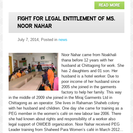
READ MORE
FIGHT FOR LEGAL ENTITLEMENT OF MS.
NOOR NAHAR
July 7, 2014
, Posted in
news
Noor Nahar came from Noakhali
thana before 12 years with her
husband at Chittagong for work. She
has 2 daughters and 01 son. Her
husband is a hotel worker. Due to
poor income of her husband since
2005 she joined in the garments
factory to help her family. This way
in the middle of 2009 she joined in the Miraj Garments Ltd in
Chittagong as an operator. She lives in Rahaman Shaheb colony
with her husband and children. One day she came for training as a
PEG member in the women’s café on new labour law 2006. There
she had known about rights and responsibility of a worker also
legal support of OWDEB organization. Noor Nahar received PEG
Leader training from Shaheed Para Women’s café in March 2012...